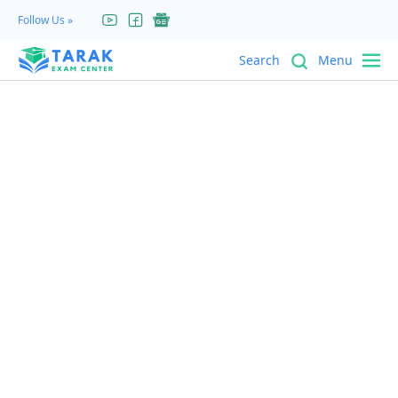
Search
Menu