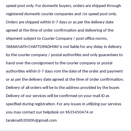
speed post only. For domestic buyers, orders are shipped through
registered domestic courier companies and /or speed post only.
Orders are shipped within 0-7 days or as per the delivery date
agreed at the time of order confirmation and delivering of the
shipment subject to Courier Company / post office norms.
TARAKNATH CHATTOPADHYAY is not liable for any delay in delivery
by the courier company / postal authorities and only guarantees to
hand over the consignment to the courier company or postal
authorities within 0-7 days rom the date of the order and payment
or as per the delivery date agreed at the time of order confirmation.
Delivery of all orders will be to the address provided by the buyer.
Delivery of our services will be confirmed on your mail ID as
specified during registration. For any issues in utilizing our services
you may contact our helpdesk on 9635450474 or
taraknath2000h@gmail.com