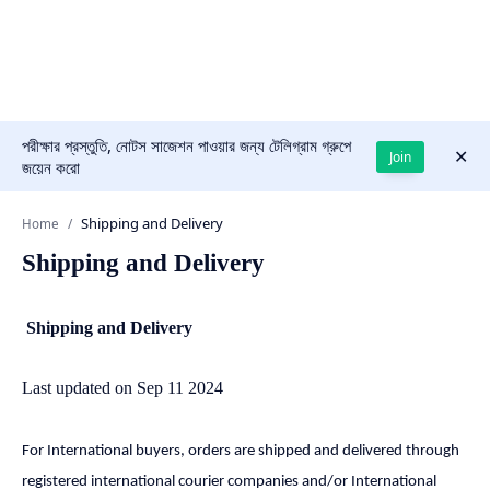
পরীক্ষার প্রস্তুতি, নোটস সাজেশন পাওয়ার জন্য টেলিগ্রাম গ্রুপে
Join
জয়েন করো
Home
Shipping and Delivery
Shipping and Delivery
Last updated on Sep 11 2024
For International buyers, orders are shipped and delivered through
registered international courier companies and/or International