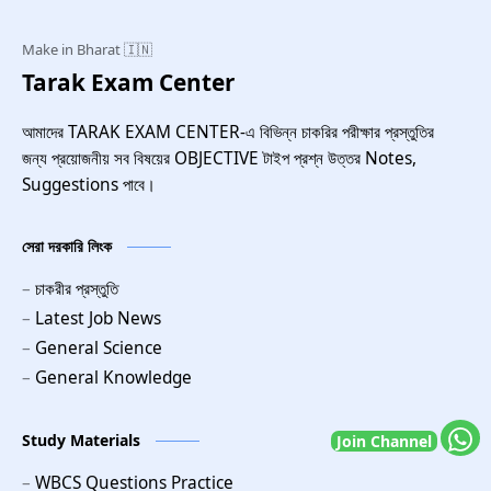
Tarak Exam Center
আমাদের TARAK EXAM CENTER-এ বিভিন্ন চাকরির পরীক্ষার প্রস্তুতির
জন্য প্রয়োজনীয় সব বিষয়ের OBJECTIVE টাইপ প্রশ্ন উত্তর Notes,
Suggestions পাবে।
সেরা দরকারি লিংক
চাকরীর প্রস্তুতি
Latest Job News
General Science
General Knowledge
Study Materials
Join Channel
WBCS Questions Practice